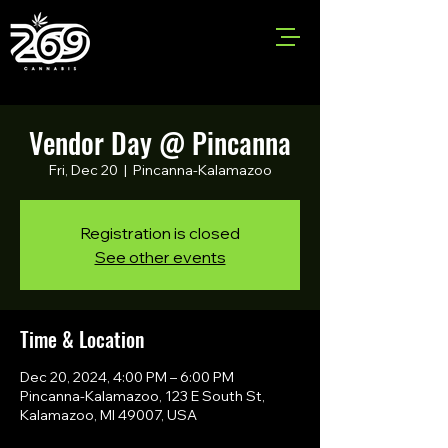
Vendor Day @ Pincanna
Fri, Dec 20
  |  
Pincanna-Kalamazoo
Registration is closed
See other events
Time & Location
Dec 20, 2024, 4:00 PM – 6:00 PM
Pincanna-Kalamazoo, 123 E South St,
Kalamazoo, MI 49007, USA