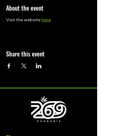
About the event
Visit the website 
here
Share this event