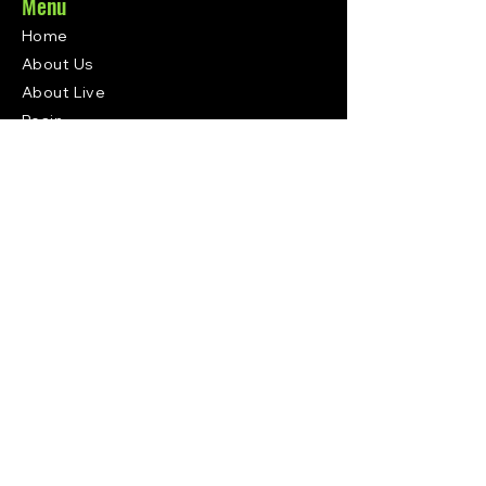
Menu
Home
About Us
About Live
Resin
Where to Buy
Upcoming
Events
Contact
Subscribe
Contact
Get In Touch