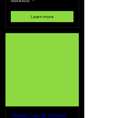
Learn more
Vendor Day @ Twisted