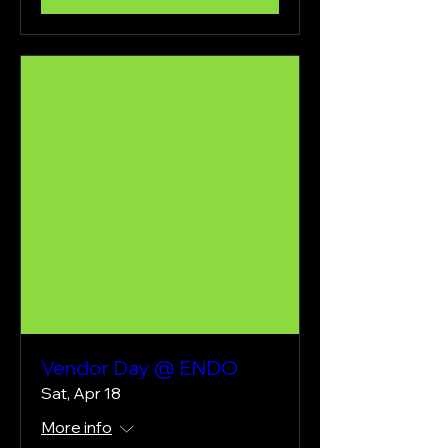
Vendor Day @ ENDO
Sat, Apr 18
More info