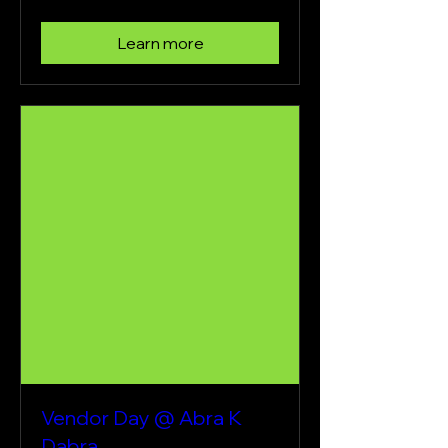
Learn more
Vendor Day @ Abra K
Dabra