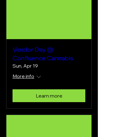
Vendor Day @
Confluence Cannabis
Sun, Apr 19
More info
Learn more