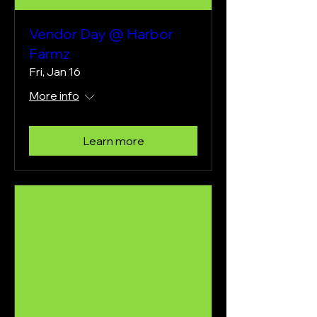
Vendor Day @ Harbor
Farmz
Fri, Jan 16
More info
Learn more