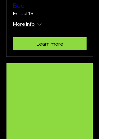
Bee
Fri, Jul 18
More info
Learn more