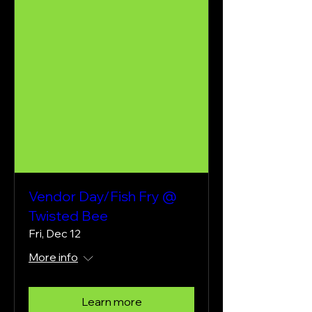
Vendor Day/Fish Fry @
Twisted Bee
Fri, Dec 12
More info
Learn more