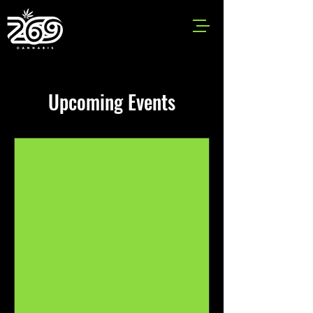
Upcoming Events