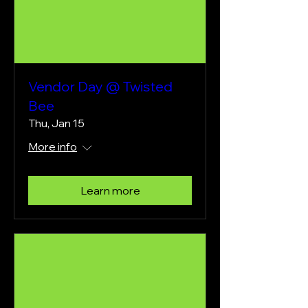
Vendor Day @ Twisted
Bee
Thu, Jan 15
More info
Learn more