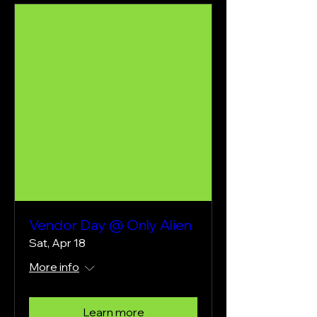
Vendor Day @ Only Alien
Sat, Apr 18
More info
Learn more