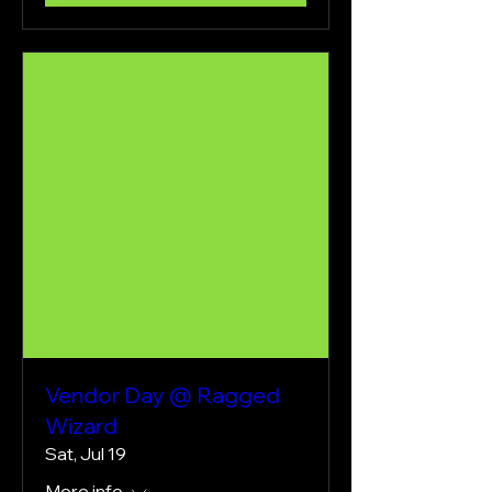
Vendor Day @ Ragged
Wizard
Sat, Jul 19
More info