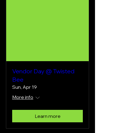
Vendor Day @ Twisted
Bee
Sun, Apr 19
More info
Learn more