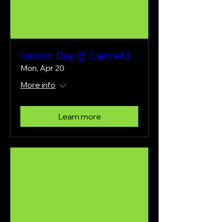
Vendor Day @ Canna43
Mon, Apr 20
More info
Learn more