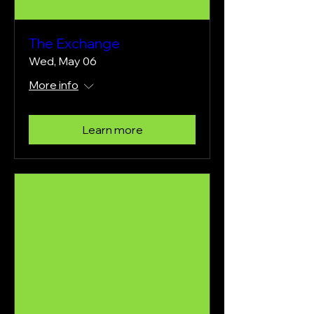
The Exchange
Wed, May 06
More info
Learn more