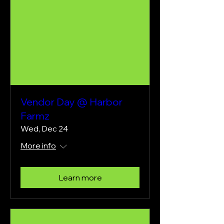
Vendor Day @ Harbor
Farmz
Wed, Dec 24
More info
Learn more