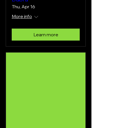
Thu, Apr 16
More info
Learn more