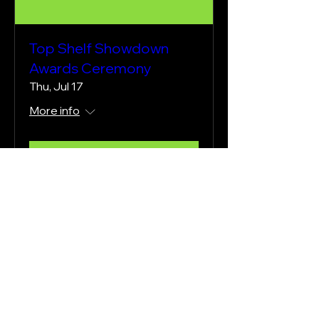
Top Shelf Showdown
Awards Ceremony
Thu, Jul 17
More info
Learn more