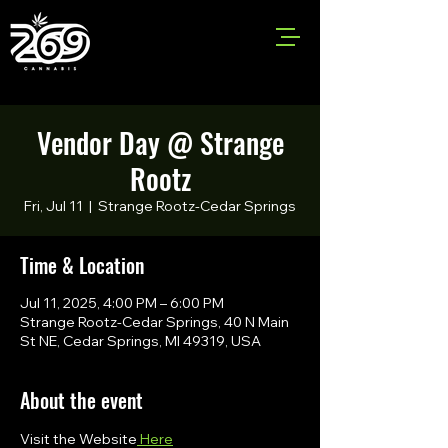
Vendor Day @ Strange
Rootz
Fri, Jul 11
  |  
Strange Rootz-Cedar Springs
Time & Location
Jul 11, 2025, 4:00 PM – 6:00 PM
Strange Rootz-Cedar Springs, 40 N Main
St NE, Cedar Springs, MI 49319, USA
About the event
Visit the Website
 Here