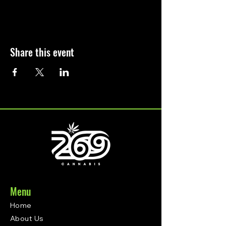
Share this event
Menu
Home
About Us