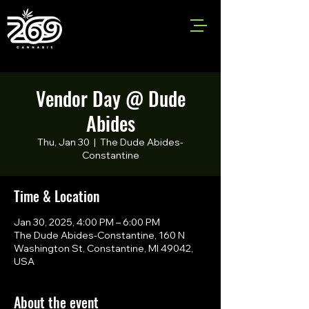
Vendor Day @ Dude
Abides
Thu, Jan 30
  |  
The Dude Abides-
Constantine
Time & Location
Jan 30, 2025, 4:00 PM – 6:00 PM
The Dude Abides-Constantine, 160 N
Washington St, Constantine, MI 49042,
USA
About the event