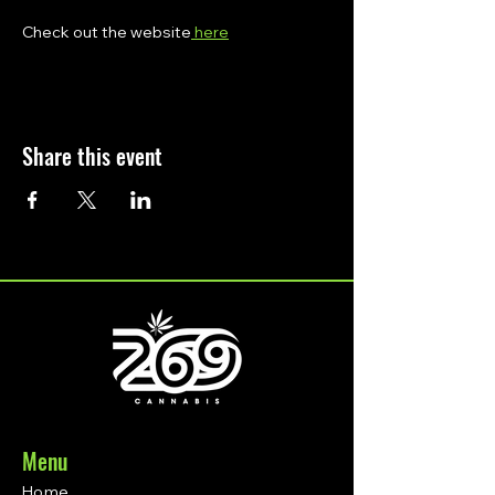
Check out the website
 here
Share this event
Menu
Home