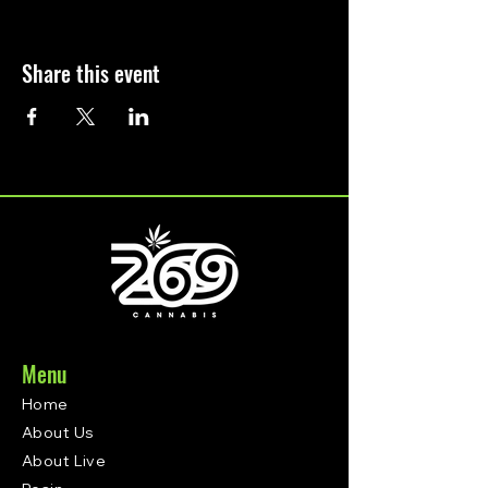
Share this event
Menu
Home
About Us
About Live