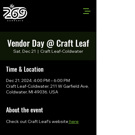
Vendor Day @ Craft Leaf
Sat, Dec 21
  |  
Craft Leaf-Coldwater
Time & Location
Dec 21, 2024, 4:00 PM – 6:00 PM
Craft Leaf-Coldwater, 211 W Garfield Ave,
Coldwater, MI 49036, USA
About the event
Check out Craft Leaf's website
 here